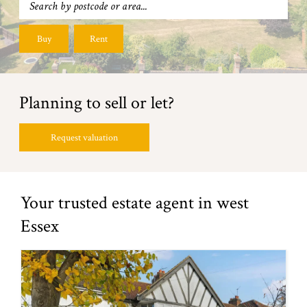
Buy
Rent
Planning to sell or let?
Request valuation
Your trusted estate agent in west
Essex