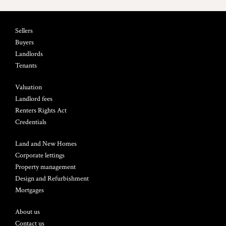
Sellers
Buyers
Landlords
Tenants
Valuation
Landlord fees
Renters Rights Act
Credentials
Land and New Homes
Corporate lettings
Property management
Design and Refurbishment
Mortgages
About us
Contact us