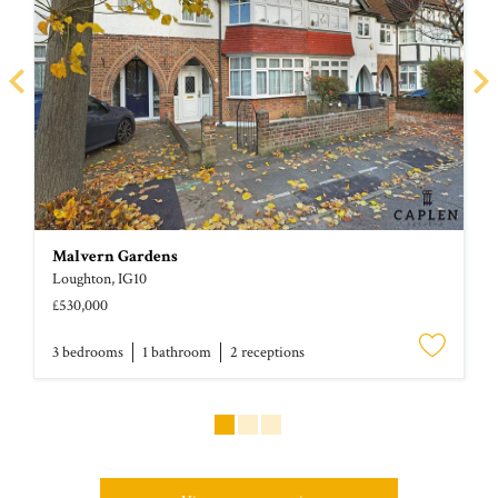
Malvern Gardens
Loughton, IG10
£530,000
3 bed
room
s
1 bath
room
2 receptions