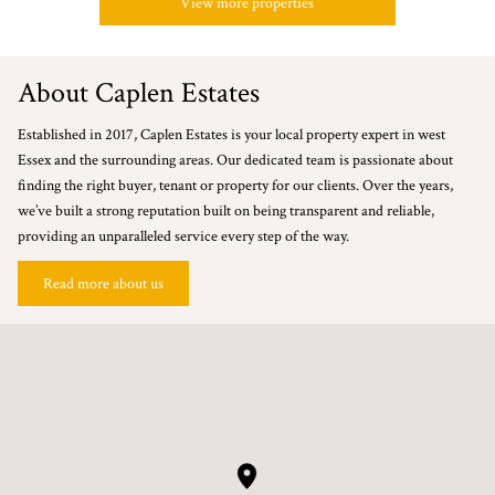
View more properties
About Caplen Estates
Established in 2017, Caplen Estates is your local property expert in west
Essex and the surrounding areas. Our dedicated team is passionate about
finding the right buyer, tenant or property for our clients. Over the years,
we’ve built a strong reputation built on being transparent and reliable,
providing an unparalleled service every step of the way.
Read more about us