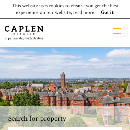
This website uses cookies to ensure you get the best
experience on our website,
read more
.
Got it!
Search for property