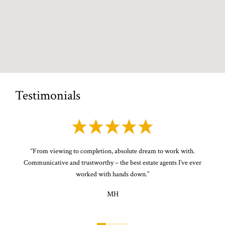
Testimonials
or
“
From viewing to completion, absolute dream to work with.
“
P
the
Communicative and trustworthy – the best estate agents I’ve ever
s
ery
worked with hands down.
”
MH