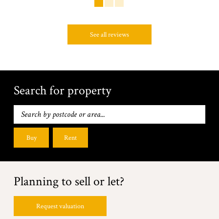
See all reviews
Search for property
Buy
Rent
Planning to sell or let?
Request valuation